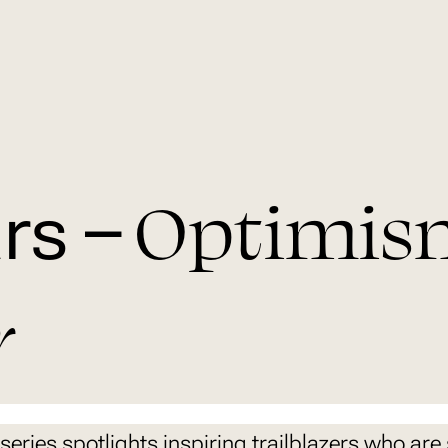
Optimis
rs –
r
series spotlights inspiring trailblazers who are