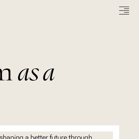
m
as a
 shaping a better future through