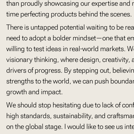
than proudly showcasing our expertise and 
time perfecting products behind the scenes.
There is untapped potential waiting to be real
need to adopt a bolder mindset—one that e
willing to test ideas in real-world markets. W
visionary thinking, where design, creativity, 
drivers of progress. By stepping out, believ
strengths to the world, we can push boundar
growth and impact.
We should stop hesitating due to lack of c
high standards, sustainability, and craftsm
on the global stage. I would like to see us in