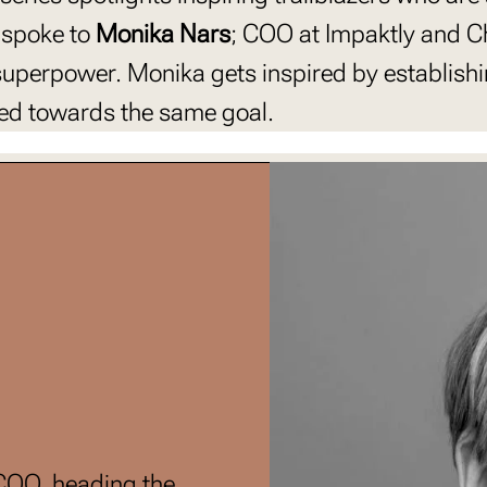
 spoke to
Monika Nars
; COO at Impaktly and Ch
 superpower. Monika gets inspired by establish
ated towards the same goal.
 COO, heading the