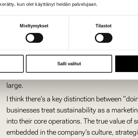
n kerätty, kun olet käyttänyt heidän palvelujaan.
Companies that ignore susta
left behind.
Mieltymykset
Tilastot
Companies that overlook sustainability today 
passing trend; it’s a fundamental shift in bu
changes in the past. Those who failed to ada
Salli valitut
challenges in maintaining relevance. The same
large.
I think there’s a key distinction between “
businesses treat sustainability as a marketin
into their core operations. The true value of 
embedded in the company’s culture, strategi