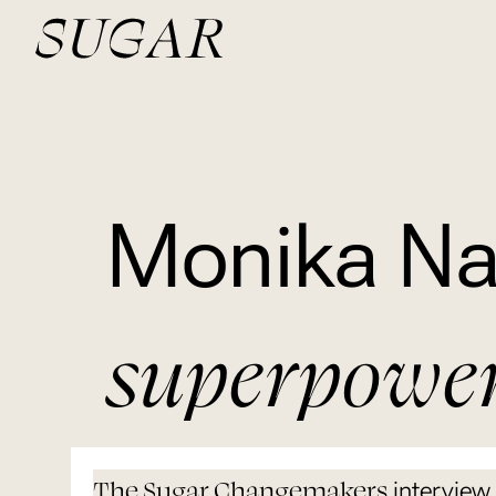
Monika Na
superpowe
The Sugar Changemakers
interview 