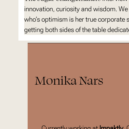
innovation, curiosity and wisdom. We
who’s optimism is her true corporate
getting both sides of the table dedic
Monika Nars
Currently working at
Impaktly
,