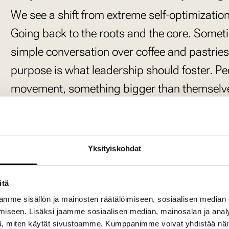
We see a shift from extreme self-optimizati
Going back to the roots and the core. Some
simple conversation over coffee and pastrie
purpose is what leadership should foster. Peo
movement, something bigger than themselve
essential for well-being—it’s not just about p
improvement.
Both business leadership and people leadersh
Yksityiskohdat
often rely on the same person handling both,
should walk hand-in-hand, and when combine
itä
mme sisällön ja mainosten räätälöimiseen, sosiaalisen median
happen. Great teams emerge when they are 
iseen. Lisäksi jaamme sosiaalisen median, mainosalan ja analy
how we push boundaries and create real ch
, miten käytät sivustoamme. Kumppanimme voivat yhdistää näitä t