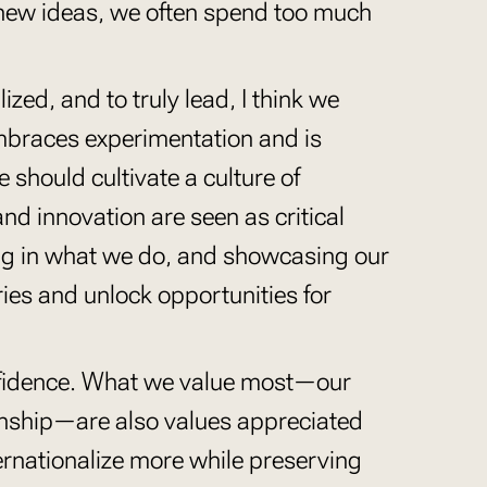
new ideas, we often spend too much
ized, and to truly lead, I think we
mbraces experimentation and is
e should cultivate a culture of
and innovation are seen as critical
ing in what we do, and showcasing our
ies and unlock opportunities for
onfidence. What we value most—our
anship—are also values appreciated
ternationalize more while preserving