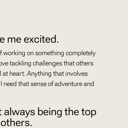
e me excited.
of working on something completely
ove tackling challenges that others
l at heart. Anything that involves
 I need that sense of adventure and
t always being the top
 others.