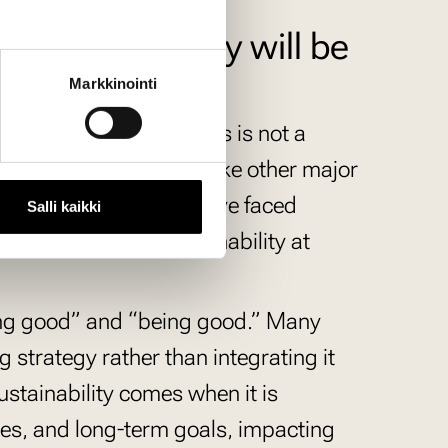
inability today will be
Markkinointi
risk falling behind. This is not a
siness practices, much like other major
pt to previous shifts have faced
Salli kaikki
 is applying to sustainability at
doing good” and “being good.” Many
g strategy rather than integrating it
sustainability comes when it is
es, and long-term goals, impacting