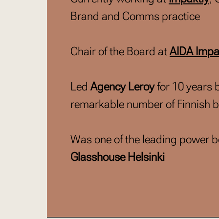
Brand and Comms practice
Chair of the Board at
AIDA Impa
Led
Agency Leroy
for 10 years 
remarkable number of Finnish 
Was one of the leading power be
Glasshouse Helsinki