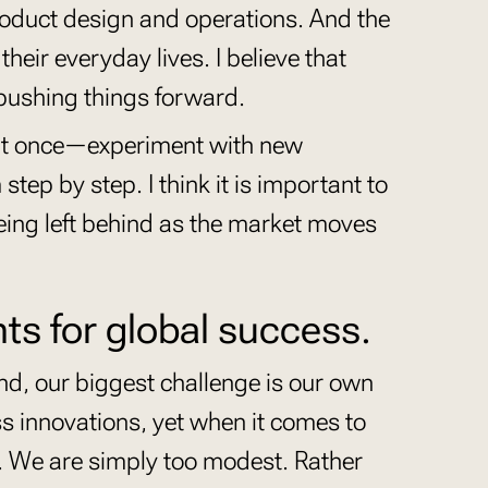
roduct design and operations. And the
eir everyday lives. I believe that
 pushing things forward.
 at once—experiment with new
tep by step. I think it is important to
ing left behind as the market moves
nts for global success.
land, our biggest challenge is our own
s innovations, yet when it comes to
o. We are simply too modest. Rather