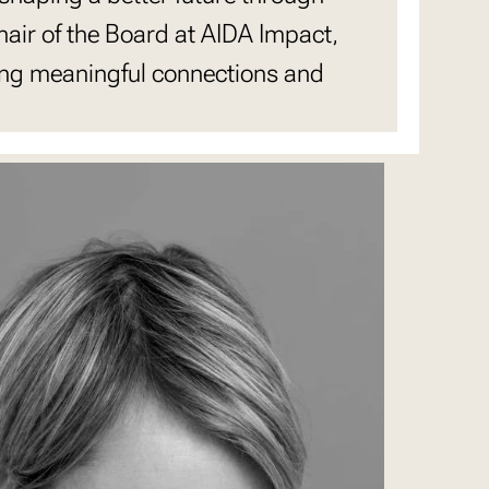
air of the Board at AIDA Impact,
ing meaningful connections and