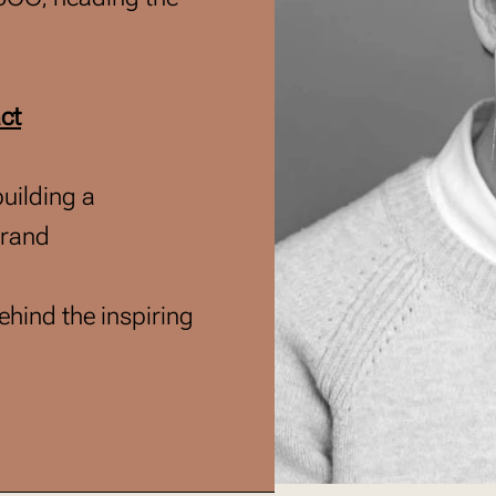
ct
building a
brand
hind the inspiring