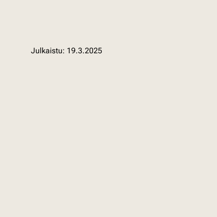
19.3.2025