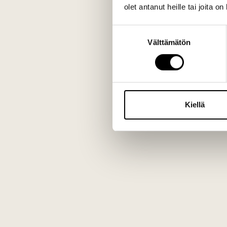
olet antanut heille tai joita o
Suostumuksen
Välttämätön
valinta
Kiellä