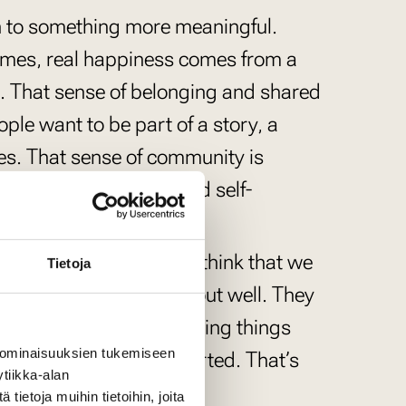
on to something more meaningful.
times, real happiness comes from a
s. That sense of belonging and shared
ple want to be part of a story, a
s. That sense of community is
ersonal optimization and self-
ip should be valued. I think that we
Tietoja
 but that seldom turns out well. They
d, that’s when interesting things
 ominaisuuksien tukemiseen
encouraged and supported. That’s
tiikka-alan
ange.
ietoja muihin tietoihin, joita