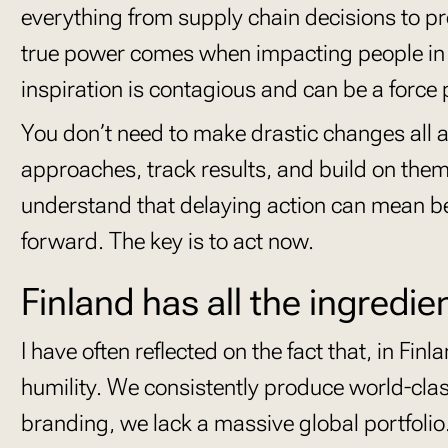
everything from supply chain decisions to p
true power comes when impacting people in th
inspiration is contagious and can be a force
You don’t need to make drastic changes all
approaches, track results, and build on them s
understand that delaying action can mean be
forward. The key is to act now.
Finland has all the ingredie
I have often reflected on the fact that, in Fin
humility. We consistently produce world-clas
branding, we lack a massive global portfoli