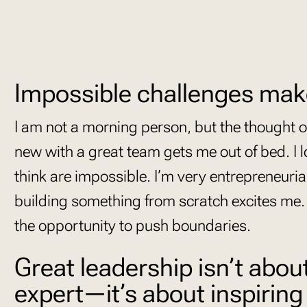
Impossible challenges mak
I am not a morning person, but the thought 
new with a great team gets me out of bed. I l
think are impossible. I’m very entrepreneuria
building something from scratch excites me.
the opportunity to push boundaries.
Great leadership isn’t abou
expert—it’s about inspiring