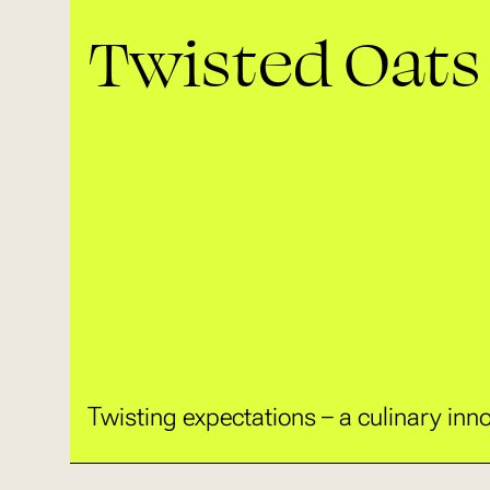
Twisted Oats
Twisting expectations – a culinary inno