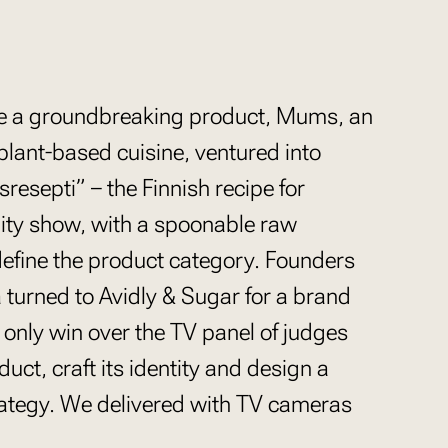
uce a groundbreaking product, Mums, an
lant-based cuisine, ventured into
esepti” – the Finnish recipe for
lity show, with a spoonable raw
define the product category. Founders
 turned to Avidly & Sugar for a brand
 only win over the TV panel of judges
uct, craft its identity and design a
rategy. We delivered with TV cameras