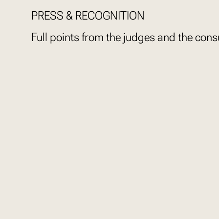
PRESS & RECOGNITION
Full points from the judges and the con