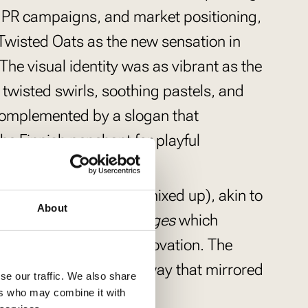
y, PR campaigns, and market positioning,
t Twisted Oats as the new sensation in
The visual identity was as vibrant as the
g twisted swirls, soothing pastels, and
omplemented by a slogan that
he Finnish penchant for playful
n
(Porridges and buns mixed up), akin to
About
mixing apples and oranges
which
 the brand’s playful innovation. The
innish and English in a way that mirrored
se our traffic. We also share
atterns.
ers who may combine it with