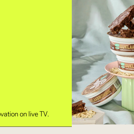
vation on live TV.