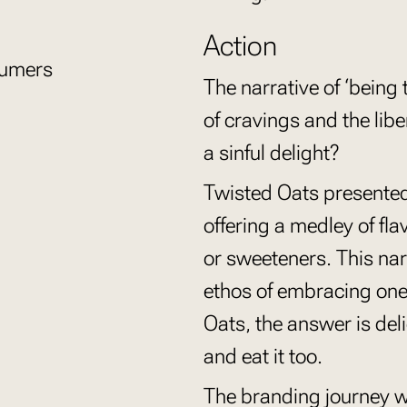
Action
sumers
The narrative of ‘being 
of cravings and the libera
a sinful delight?
Twisted Oats presented 
offering a medley of fl
or sweeteners. This nar
ethos of embracing one
Oats, the answer is de
and eat it too.
The branding journey w