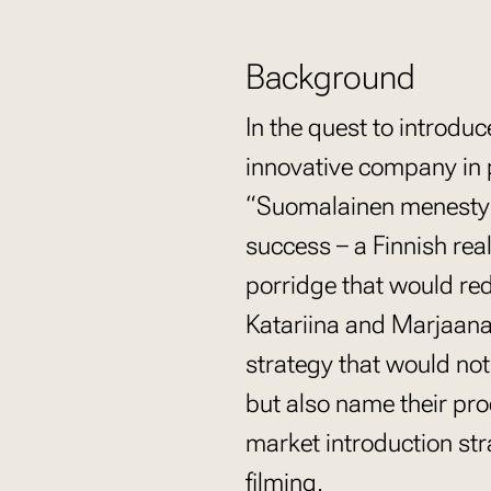
Background
In the quest to introd
innovative company in p
“Suomalainen menestysr
success – a Finnish rea
porridge that would re
Katariina and Marjaana
strategy that would not
but also name their prod
market introduction st
filming.