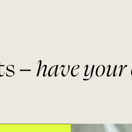
ts –
have your 