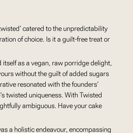
twisted’ catered to the unpredictability
tion of choice. Is it a guilt-free treat or
itself as a vegan, raw porridge delight,
avours without the guilt of added sugars
rative resonated with the founders’
’s twisted uniqueness. With Twisted
lightfully ambiguous. Have your cake
as a holistic endeavour, encompassing