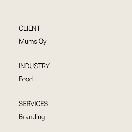
CLIENT
Mums Oy
INDUSTRY
Food
SERVICES
Branding