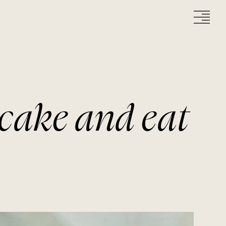
cake and eat