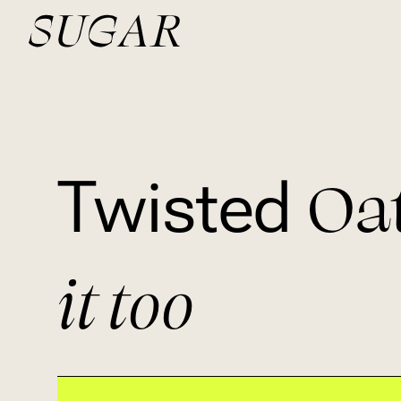
Oa
Twisted
it too