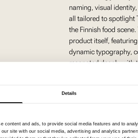
naming, visual identit
all tailored to spotligh
the Finnish food scene. 
product itself, featurin
dynamic typography, c
resonated deeply with t
language.
Puurot ja pullat sekaisi
Details
the English expression
captured the essence of
tone of voice bridged F
e content and ads, to provide social media features and to analy
contemporary speech p
 our site with our social media, advertising and analytics partn