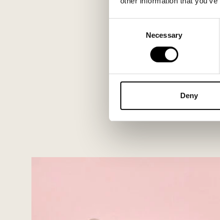
other information that you’ve
Consent
Necessary
Selection
Deny