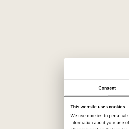
Consent
This website uses cookies
We use cookies to personalis
information about your use of